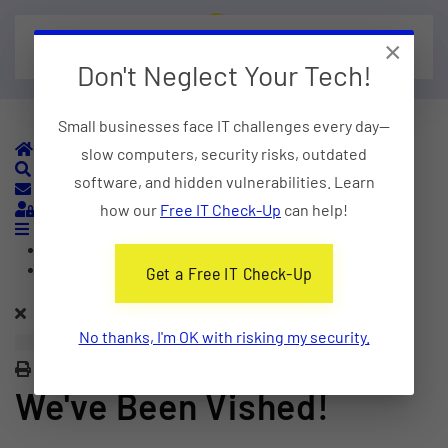
×
Skip to main content
Don't Neglect Your Tech!
Small businesses face IT challenges every day—
Home
slow computers, security risks, outdated
Search
software, and hidden vulnerabilities. Learn
Subscribe to blog
Sign In
how our
Free IT Check-Up
can help!
Home
Categories
Get a Free IT Check-Up
No thanks, I'm OK with risking my security.
Print
We've Been Vished!