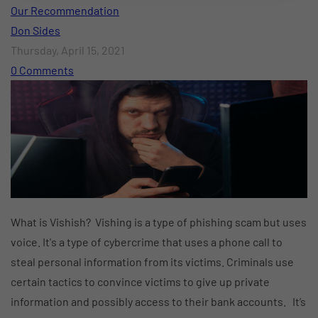
Our Recommendation
Don Sides
Thursday, April 15, 2021
0 Comments
What is Vishish? Vishing is a type of phishing scam but uses
voice. It's a type of cybercrime that uses a phone call to
steal personal information from its victims. Criminals use
certain tactics to convince victims to give up private
information and possibly access to their bank accounts. It’s