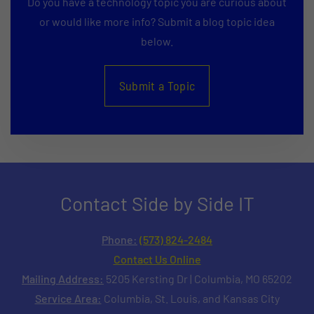
Do you have a technology topic you are curious about
or would like more info? Submit a blog topic idea
below.
Submit a Topic
Contact Side by Side IT
Phone:
(573) 824-2484
Contact Us Online
Mailing Address:
5205 Kersting Dr | Columbia, MO 65202
Service Area:
Columbia, St. Louis, and Kansas City