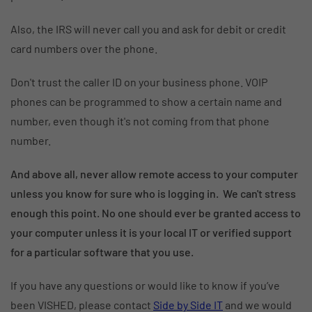
Also, the IRS will never call you and ask for debit or credit
card numbers over the phone.
Don't trust the caller ID on your business phone. VOIP
phones can be programmed to show a certain name and
number, even though it's not coming from that phone
number.
And above all, never allow remote access to your computer
unless you know for sure who is logging in. We can't stress
enough this point. No one should ever be granted access to
your computer unless it is your local IT or verified support
for a particular software that you use.
If you have any questions or would like to know if you’ve
been VISHED, please contact
Side by Side IT
and we would