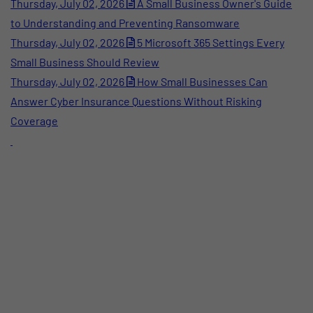
Thursday, July 02, 2026
A Small Business Owner's Guide
to Understanding and Preventing Ransomware
Thursday, July 02, 2026
5 Microsoft 365 Settings Every
Small Business Should Review
Thursday, July 02, 2026
How Small Businesses Can
Answer Cyber Insurance Questions Without Risking
Coverage