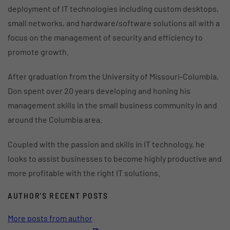
deployment of IT technologies including custom desktops,
small networks, and hardware/software solutions all with a
focus on the management of security and efficiency to
promote growth.
After graduation from the University of Missouri-Columbia,
Don spent over 20 years developing and honing his
management skills in the small business community in and
around the Columbia area.
Coupled with the passion and skills in IT technology, he
looks to assist businesses to become highly productive and
more profitable with the right IT solutions.
AUTHOR'S RECENT POSTS
More posts from author