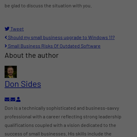
be glad to discuss the situation with you.
Tweet
pinterest
Should my small business upgrade to Windows 11?
Small Business Risks Of Outdated Software
About the author
Don Sides
Subscribe to updates from author
Unsubscribe to updates from author
Don Sides
Don is a technically sophisticated and business-savvy
professional with a career reflecting strong leadership
qualifications coupled with a vision dedicated to the
success of small businesses. His skills include the