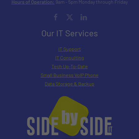
Hours of Operation:
9am - 5pm Monday through Friday
Our IT Services
IT Support
IT Consulting
Tech Up-To-Date
Small Business VoIP Phone
Data Storage & Backup