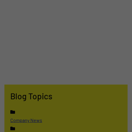
Blog Topics
Company News