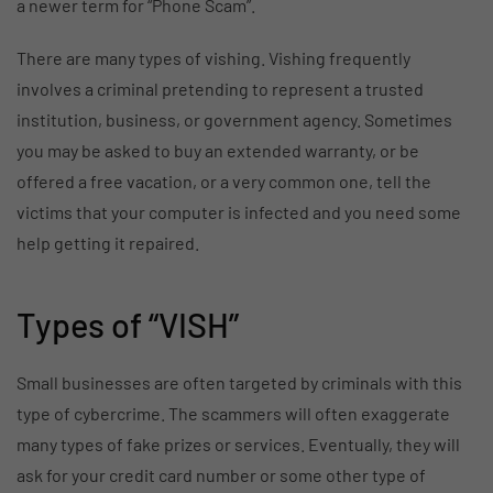
a newer term for “Phone Scam”.
There are many types of vishing. Vishing frequently
involves a criminal pretending to represent a trusted
institution, business, or government agency. Sometimes
you may be asked to buy an extended warranty, or be
offered a free vacation, or a very common one, tell the
victims that your computer is infected and you need some
help getting it repaired.
Types of “VISH”
Small businesses are often targeted by criminals with this
type of cybercrime. The scammers will often exaggerate
many types of fake prizes or services. Eventually, they will
ask for your credit card number or some other type of