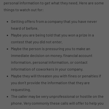
personal information to get what they need. Here are some
things to watch out for:
Getting offers from a company that you have never
heard of before.
Maybe you are being told that you won a prize in a
contest that you did not enter.
Maybe the person is pressuring you to make an
immediate decision on money, financial account
information, personal information, or contact
information of coworkers in your company.
Maybe they will threaten you with fines or penalties if
you don't provide the information that they are
requesting.
The caller may be very unprofessional or hostile on the
phone. Very commonly these calls will offer to help you