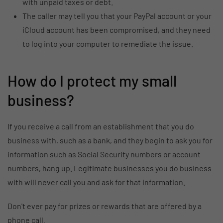
with unpaid taxes or debt.
The caller may tell you that your PayPal account or your
iCloud account has been compromised, and they need
to log into your computer to remediate the issue.
How do I protect my small
business?
If you receive a call from an establishment that you do
business with, such as a bank, and they begin to ask you for
information such as Social Security numbers or account
numbers, hang up. Legitimate businesses you do business
with will never call you and ask for that information.
Don't ever pay for prizes or rewards that are offered by a
phone call.