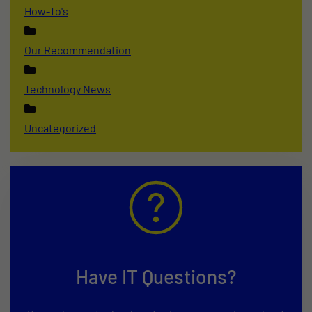
How-To's
Our Recommendation
Technology News
Uncategorized
Have IT Questions?