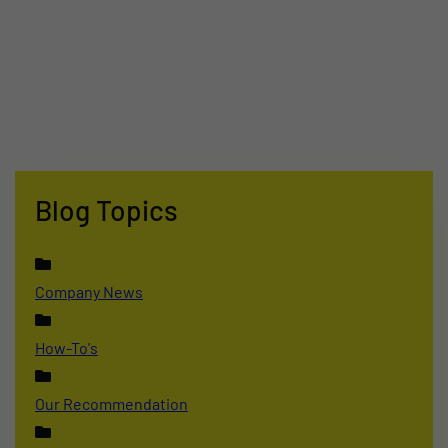
Blog Topics
Company News
How-To's
Our Recommendation