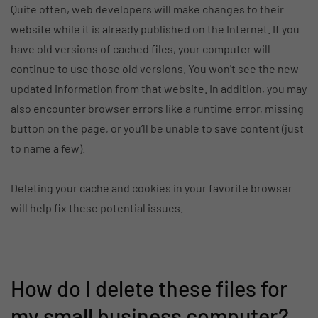
Quite often, web developers will make changes to their
website while it is already published on the Internet. If you
have old versions of cached files, your computer will
continue to use those old versions. You won't see the new
updated information from that website. In addition, you may
also encounter browser errors like a runtime error, missing
button on the page, or you’ll be unable to save content (just
to name a few).
Deleting your cache and cookies in your favorite browser
will help fix these potential issues.
How do I delete these files for
my small business computer?