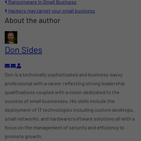
pinterest
Ransomware in Small Business
Hackers may target your small business
About the author
Don Sides
Subscribe to updates from author
Unsubscribe to updates from author
Don Sides
Don is a technically sophisticated and business-savvy
professional with a career reflecting strong leadership
qualifications coupled with a vision dedicated to the
success of small businesses. His skills include the
deployment of IT technologies including custom desktops,
small networks, and hardware/software solutions all with a
focus on the management of security and efficiency to
promote growth.