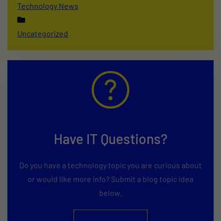
Technology News
Uncategorized
Have IT Questions?
Do you have a technology topic you are curious about
or would like more info? Submit a blog topic idea
below.