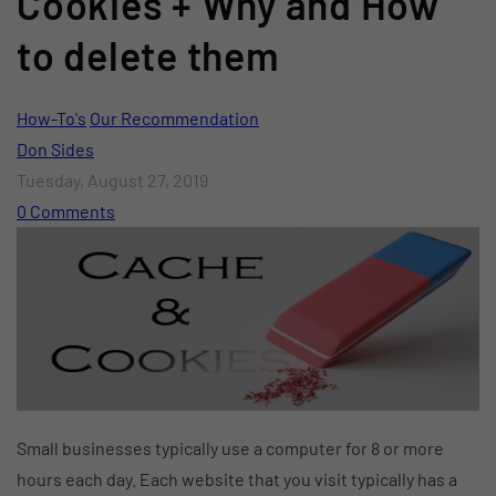
Cookies + Why and How
to delete them
How-To's
Our Recommendation
Don Sides
Tuesday, August 27, 2019
0 Comments
Small businesses typically use a computer for 8 or more
hours each day. Each website that you visit typically has a