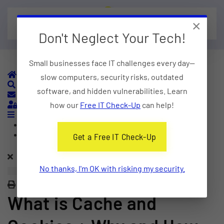
×
Skip to main content
Don't Neglect Your Tech!
Small businesses face IT challenges every day—
Home
slow computers, security risks, outdated
Search
software, and hidden vulnerabilities. Learn
Subscribe to blog
Sign In
how our
Free IT Check-Up
can help!
Home
Categories
Get a Free IT Check-Up
No thanks, I'm OK with risking my security.
Print
What is Cache and