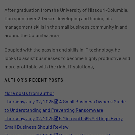
After graduation from the University of Missouri-Columbia,
Don spent over 20 years developing and honing his
management skills in the small business community in and
around the Columbia area.
Coupled with the passion and skills in IT technology, he
looks to assist businesses to become highly productive and
more profitable with the right IT solutions.
AUTHOR'S RECENT POSTS
More posts from author
Thursday, July 02, 2026
A Small Business Owner's Guide
to Understanding and Preventing Ransomware
Thursday, July 02, 2026
5 Microsoft 365 Settings Every
Small Business Should Review