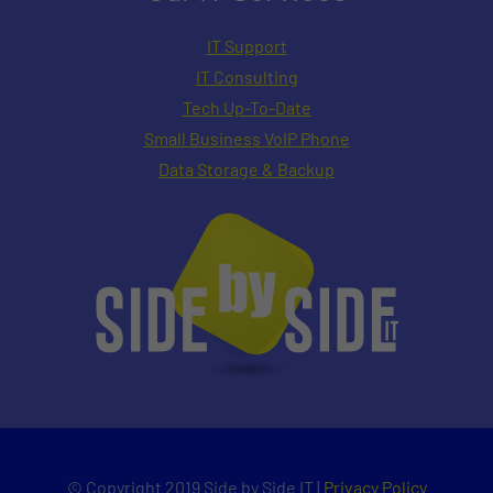
IT Support
IT Consulting
Tech Up-To-Date
Small Business VoIP Phone
Data Storage & Backup
© Copyright 2019 Side by Side IT |
Privacy Policy