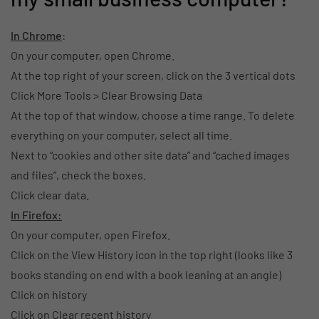
In Chrome
:
On your computer, open Chrome.
At the top right of your screen, click on the 3 vertical dots
Click More Tools > Clear Browsing Data
At the top of that window, choose a time range. To delete
everything on your computer, select all time.
Next to “cookies and other site data” and “cached images
and files”, check the boxes.
Click clear data.
In Firefox:
On your computer, open Firefox.
Click on the View History icon in the top right (looks like 3
books standing on end with a book leaning at an angle)
Click on history
Click on Clear recent history