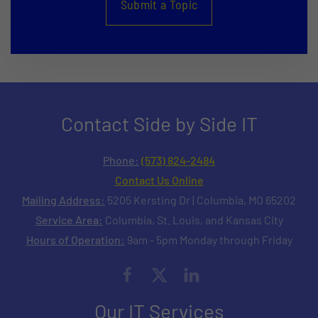
Submit a Topic
Contact Side by Side IT
Phone:
(573) 824-2484
Contact Us Online
Mailing Address:
5205 Kersting Dr | Columbia, MO 65202
Service Area:
Columbia, St. Louis, and Kansas City
Hours of Operation:
9am - 5pm Monday through Friday
Our IT Services