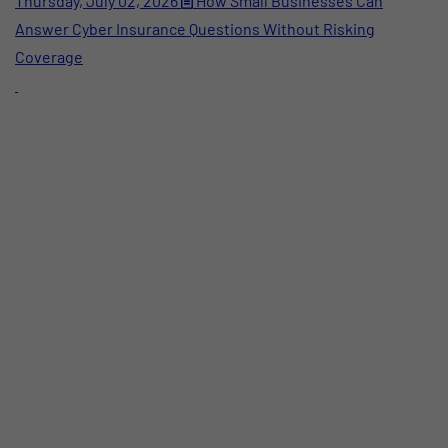
Thursday, July 02, 2026
How Small Businesses Can
Answer Cyber Insurance Questions Without Risking
Coverage