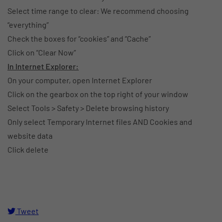
Select time range to clear: We recommend choosing
“everything”
Check the boxes for “cookies” and “Cache”
Click on “Clear Now”
In Internet Explorer:
On your computer, open Internet Explorer
Click on the gearbox on the top right of your window
Select Tools > Safety > Delete browsing history
Only select Temporary Internet files AND Cookies and
website data
Click delete
Tweet