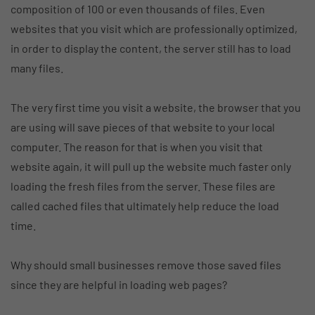
composition of 100 or even thousands of files. Even
websites that you visit which are professionally optimized,
in order to display the content, the server still has to load
many files.
The very first time you visit a website, the browser that you
are using will save pieces of that website to your local
computer. The reason for that is when you visit that
website again, it will pull up the website much faster only
loading the fresh files from the server. These files are
called cached files that ultimately help reduce the load
time.
Why should small businesses remove those saved files
since they are helpful in loading web pages?