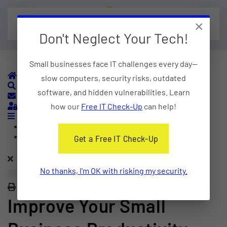
×
Skip to main content
Don't Neglect Your Tech!
Small businesses face IT challenges every day—
Home
slow computers, security risks, outdated
Search
software, and hidden vulnerabilities. Learn
Subscribe to blog
Sign In
how our
Free IT Check-Up
can help!
Home
Categories
Get a Free IT Check-Up
No thanks, I'm OK with risking my security.
Print
Improve Your Small