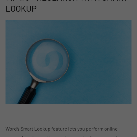
LOOKUP
Word’s Smart Lookup feature lets you perform online