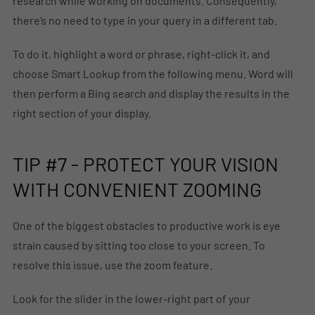
research while working on documents. Consequently,
there’s no need to type in your query in a different tab.
To do it, highlight a word or phrase, right-click it, and
choose Smart Lookup from the following menu. Word will
then perform a Bing search and display the results in the
right section of your display.
TIP #7 - PROTECT YOUR VISION
WITH CONVENIENT ZOOMING
One of the biggest obstacles to productive work is eye
strain caused by sitting too close to your screen. To
resolve this issue, use the zoom feature.
Look for the slider in the lower-right part of your