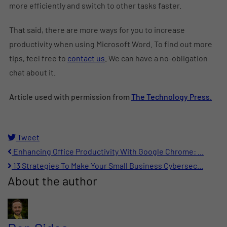
more efficiently and switch to other tasks faster.
That said, there are more ways for you to increase
productivity when using Microsoft Word. To find out more
tips, feel free to
contact us
. We can have a no-obligation
chat about it.
Article used with permission from
The Technology Press.
Tweet
pinterest
Enhancing Office Productivity With Google Chrome: ...
13 Strategies To Make Your Small Business Cybersec...
About the author