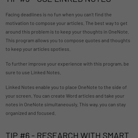
Facing deadlines is no fun when you can’t find the
motivation to compose your articles. The best way to get
around this problem is to keep your thoughts in OneNote.
This program allows you to compose quotes and thoughts
to keep your articles spotless.
To further improve your experience with this program, be
sure to use Linked Notes.
Linked Notes enable you to place OneNote to the side of
your screen. You can create Word articles and take your
notes in OneNote simultaneously. This way, you can stay
organized and focused.
TIP #6 - RESEARCH WITH SMART