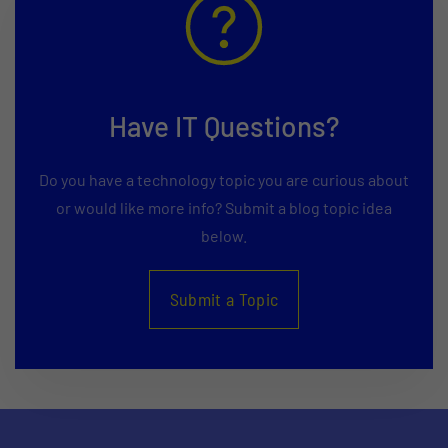
Have IT Questions?
Do you have a technology topic you are curious about
or would like more info? Submit a blog topic idea
below.
Submit a Topic