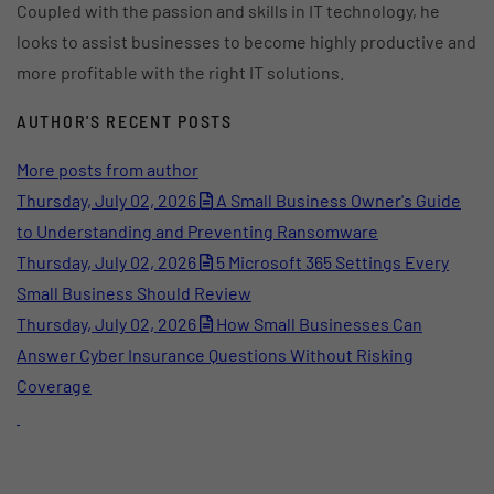
Coupled with the passion and skills in IT technology, he
looks to assist businesses to become highly productive and
more profitable with the right IT solutions.
AUTHOR'S RECENT POSTS
More posts from author
Thursday, July 02, 2026
A Small Business Owner's Guide
to Understanding and Preventing Ransomware
Thursday, July 02, 2026
5 Microsoft 365 Settings Every
Small Business Should Review
Thursday, July 02, 2026
How Small Businesses Can
Answer Cyber Insurance Questions Without Risking
Coverage