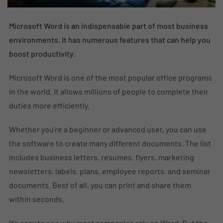
Microsoft Word is an indispensable part of most business
environments. It has numerous features that can help you
boost productivity.
Microsoft Word is one of the most popular office programs
in the world. It allows millions of people to complete their
duties more efficiently.
Whether you’re a beginner or advanced user, you can use
the software to create many different documents. The list
includes business letters, resumes, flyers, marketing
newsletters, labels, plans, employee reports, and seminar
documents. Best of all, you can print and share them
within seconds.
It’s easy to see why most companies rely on Word. But the