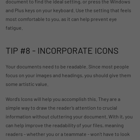
document to find the ideal setting, or press the Windows
and Plus keys on your keyboard. Use the setting that feels
most comfortable to you, as it can help prevent eye
fatigue.
TIP #8 - INCORPORATE ICONS
Your documents need to be readable. Since most people
focus on your images and headings, you should give them
some artistic value.
Word’s Icons will help you accomplish this. They are a
simple way to draw the reader’s attention to crucial
information without cluttering your document. With it, you
can help improve the readability of your files, meaning
readers - whether you or a teammate - won’t have to look