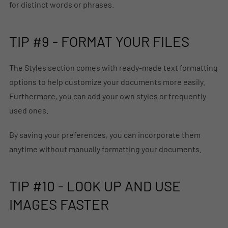
for distinct words or phrases.
TIP #9 - FORMAT YOUR FILES
The Styles section comes with ready-made text formatting
options to help customize your documents more easily.
Furthermore, you can add your own styles or frequently
used ones.
By saving your preferences, you can incorporate them
anytime without manually formatting your documents.
TIP #10 - LOOK UP AND USE
IMAGES FASTER