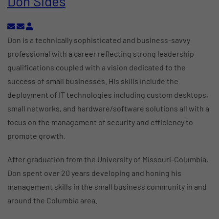
Don Sides
Subscribe to updates from author
Unsubscribe to updates from author
Don Sides
Don is a technically sophisticated and business-savvy
professional with a career reflecting strong leadership
qualifications coupled with a vision dedicated to the
success of small businesses. His skills include the
deployment of IT technologies including custom desktops,
small networks, and hardware/software solutions all with a
focus on the management of security and efficiency to
promote growth.
After graduation from the University of Missouri-Columbia,
Don spent over 20 years developing and honing his
management skills in the small business community in and
around the Columbia area.