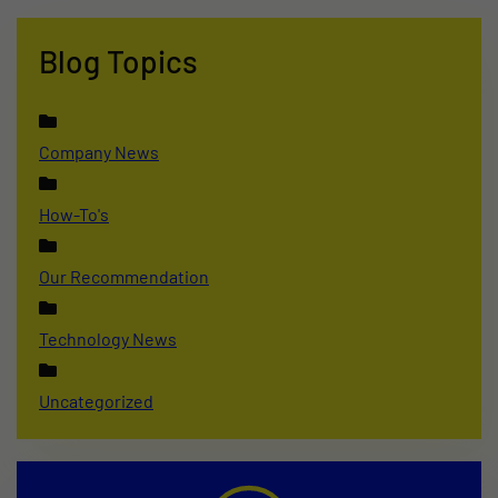
Blog Topics
Company News
How-To's
Our Recommendation
Technology News
Uncategorized