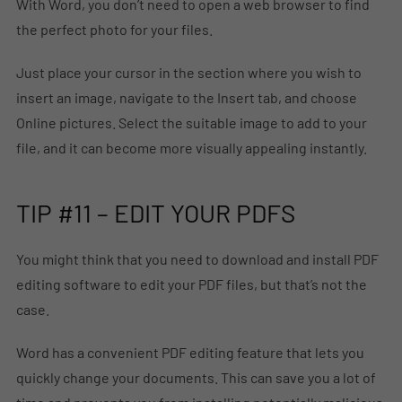
With Word, you don’t need to open a web browser to find
the perfect photo for your files.
Just place your cursor in the section where you wish to
insert an image, navigate to the Insert tab, and choose
Online pictures. Select the suitable image to add to your
file, and it can become more visually appealing instantly.
TIP #11 – EDIT YOUR PDFS
You might think that you need to download and install PDF
editing software to edit your PDF files, but that’s not the
case.
Word has a convenient PDF editing feature that lets you
quickly change your documents. This can save you a lot of