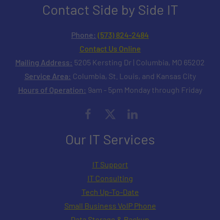
Contact Side by Side IT
Phone:
(573) 824-2484
Contact Us Online
Mailing Address:
5205 Kersting Dr | Columbia, MO 65202
Service Area:
Columbia, St. Louis, and Kansas City
Hours of Operation:
9am - 5pm Monday through Friday
Our IT Services
IT Support
IT Consulting
Tech Up-To-Date
Small Business VoIP Phone
Data Storage & Backup