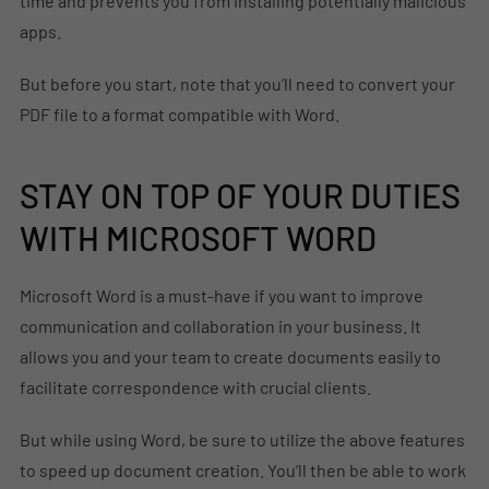
time and prevents you from installing potentially malicious
apps.
But before you start, note that you’ll need to convert your
PDF file to a format compatible with Word.
STAY ON TOP OF YOUR DUTIES
WITH MICROSOFT WORD
Microsoft Word is a must-have if you want to improve
communication and collaboration in your business. It
allows you and your team to create documents easily to
facilitate correspondence with crucial clients.
But while using Word, be sure to utilize the above features
to speed up document creation. You’ll then be able to work