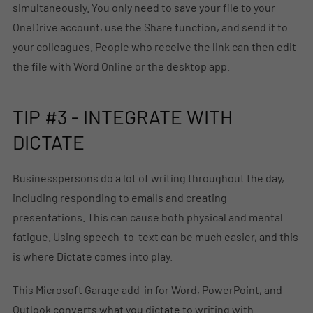
simultaneously. You only need to save your file to your
OneDrive account, use the Share function, and send it to
your colleagues. People who receive the link can then edit
the file with Word Online or the desktop app.
TIP #3 - INTEGRATE WITH
DICTATE
Businesspersons do a lot of writing throughout the day,
including responding to emails and creating
presentations. This can cause both physical and mental
fatigue. Using speech-to-text can be much easier, and this
is where Dictate comes into play.
This Microsoft Garage add-in for Word, PowerPoint, and
Outlook converts what you dictate to writing with