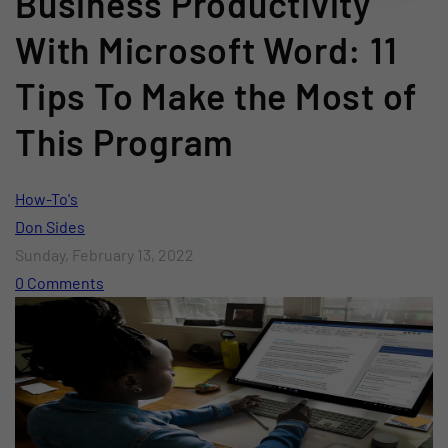
Business Productivity
With Microsoft Word: 11
Tips To Make the Most of
This Program
How-To's
Don Sides
Sunday, February 13, 2022
0 Comments