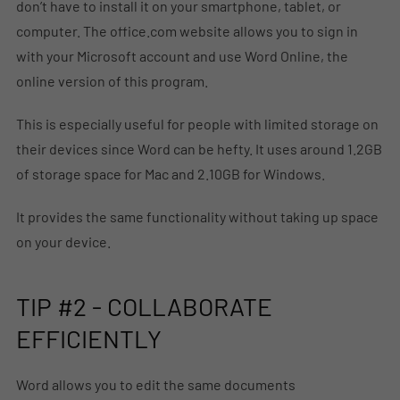
don’t have to install it on your smartphone, tablet, or
computer. The office.com website allows you to sign in
with your Microsoft account and use Word Online, the
online version of this program.
This is especially useful for people with limited storage on
their devices since Word can be hefty. It uses around 1.2GB
of storage space for Mac and 2.10GB for Windows.
It provides the same functionality without taking up space
on your device.
TIP #2 - COLLABORATE
EFFICIENTLY
Word allows you to edit the same documents