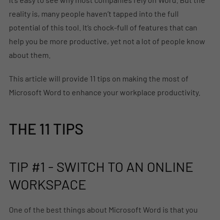
reality is, many people haven’t tapped into the full
potential of this tool. It’s chock-full of features that can
help you be more productive, yet not a lot of people know
about them.
This article will provide 11 tips on making the most of
Microsoft Word to enhance your workplace productivity.
THE 11 TIPS
TIP #1 - SWITCH TO AN ONLINE
WORKSPACE
One of the best things about Microsoft Word is that you