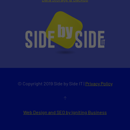
© Copyright 2019 Side by Side IT |
Privacy Policy
Web Design and SEO by Igniting Business