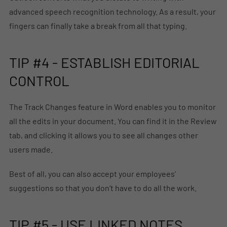
advanced speech recognition technology. As a result, your
fingers can finally take a break from all that typing.
TIP #4 - ESTABLISH EDITORIAL
CONTROL
The Track Changes feature in Word enables you to monitor
all the edits in your document. You can find it in the Review
tab, and clicking it allows you to see all changes other
users made.
Best of all, you can also accept your employees’
suggestions so that you don’t have to do all the work.
TIP #5 - USE LINKED NOTES